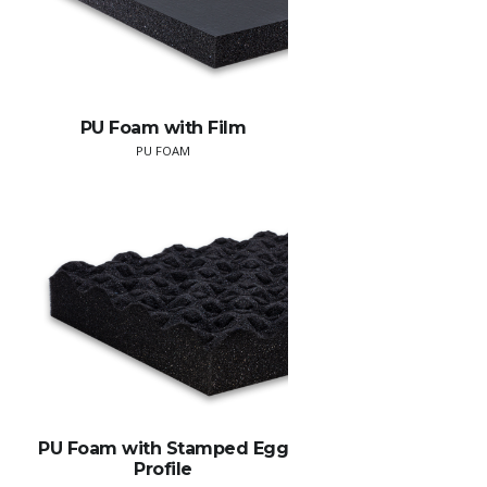
PU Foam with Film
PU FOAM
PU Foam with Stamped Egg
Profile