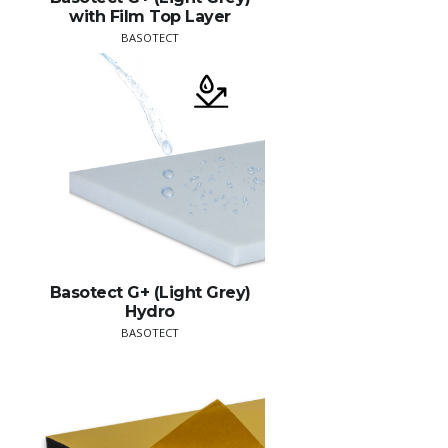
with Film Top Layer
BASOTECT
Basotect G+ (Light Grey)
Hydro
BASOTECT