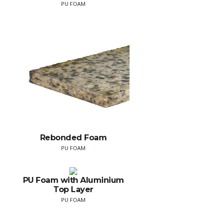
PU FOAM
Rebonded Foam
PU FOAM
PU Foam with Aluminium
Top Layer
PU FOAM