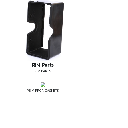
RIM Parts
RIM PARTS
PE MIRROR GASKETS