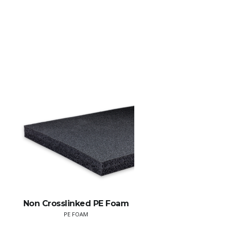
Non Crosslinked PE Foam
PE FOAM