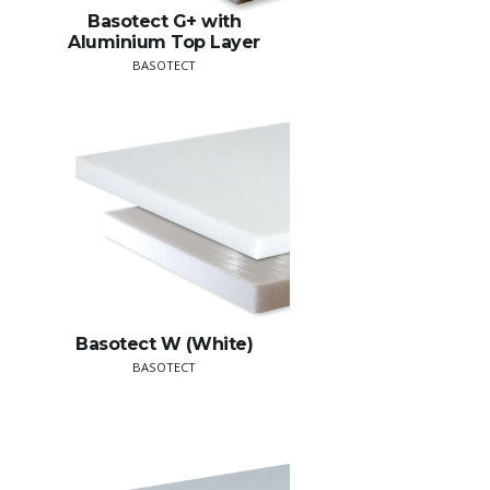
Basotect G+ with
Aluminium Top Layer
BASOTECT
Basotect W (White)
BASOTECT