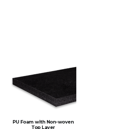
PU Foam with Non-woven
Top Layer