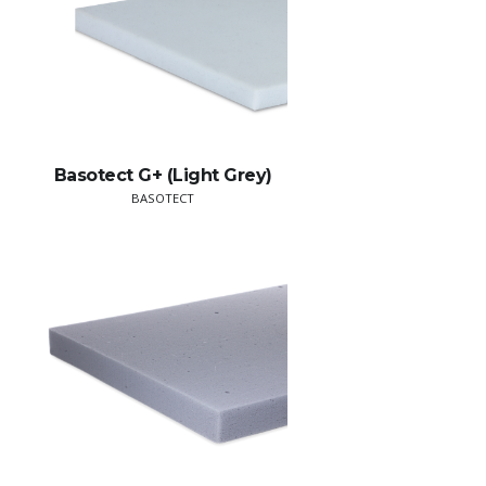
Basotect G+ (Light Grey)
BASOTECT