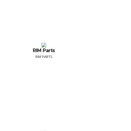
RIM Parts
RIM PARTS