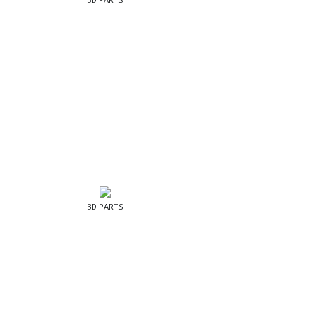
3D PARTS