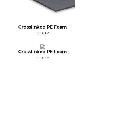
Crosslinked PE Foam
PE FOAM
Crosslinked PE Foam
PE FOAM