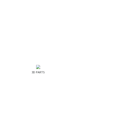
3D PARTS