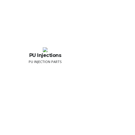
PU Injections
PU INJECTION PARTS