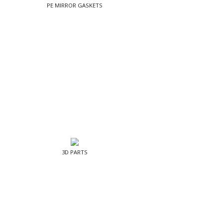
PE MIRROR GASKETS
3D PARTS