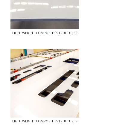
LIGHTWEIGHT COMPOSITE STRUCTURES
LIGHTWEIGHT COMPOSITE STRUCTURES