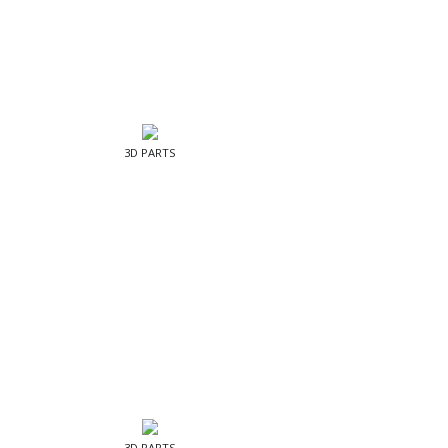
3D PARTS
3D PARTS