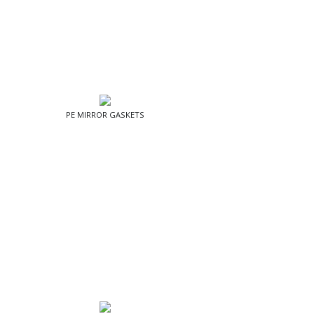
PE MIRROR GASKETS