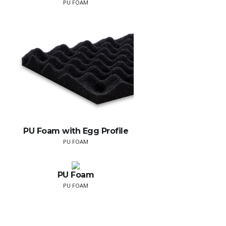
PU FOAM
PU Foam with Egg Profile
PU FOAM
PU Foam
PU FOAM