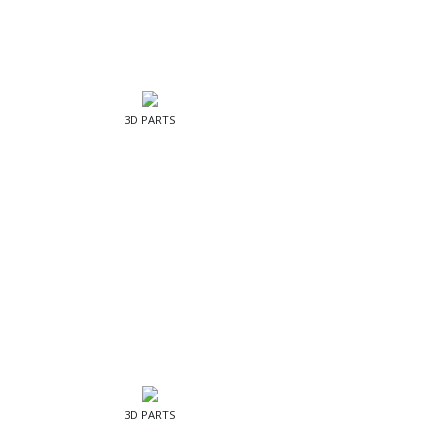
3D PARTS
3D PARTS