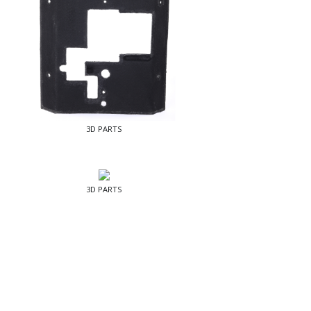
3D PARTS
3D PARTS