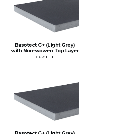
Basotect G+ (Light Grey)
with Non-wowen Top Layer
BASOTECT
Basotect G+ (Light Grey)