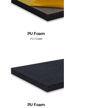
PU Foam
PU FOAM
PU Foam