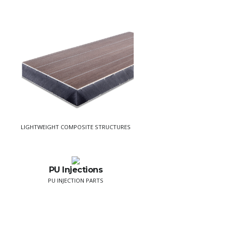
LIGHTWEIGHT COMPOSITE STRUCTURES
PU Injections
PU INJECTION PARTS