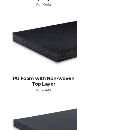
PU FOAM
PU Foam with Non-woven
Top Layer
PU FOAM