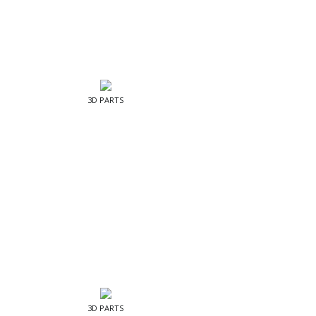
3D PARTS
3D PARTS