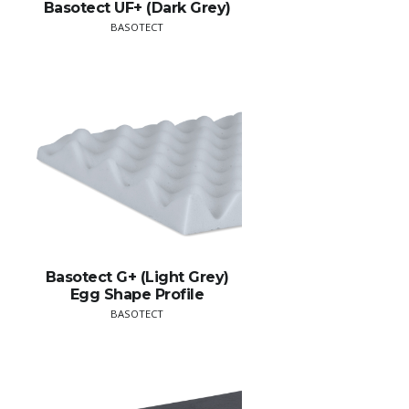
Basotect UF+ (Dark Grey)
BASOTECT
Basotect G+ (Light Grey)
Egg Shape Profile
BASOTECT