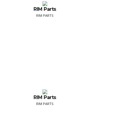
RIM Parts
RIM PARTS
RIM Parts
RIM PARTS