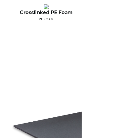
Crosslinked PE Foam
PE FOAM