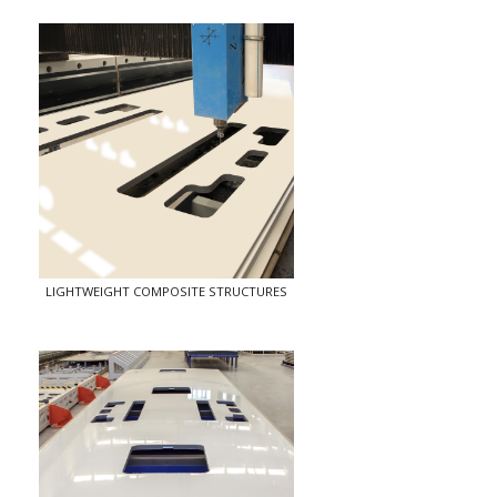
LIGHTWEIGHT COMPOSITE STRUCTURES