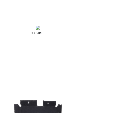
3D PARTS