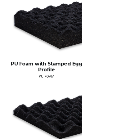
PU Foam with Stamped Egg
Profile
PU FOAM