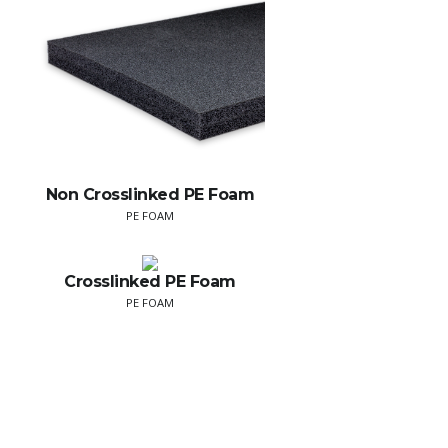
Non Crosslinked PE Foam
PE FOAM
Crosslinked PE Foam
PE FOAM