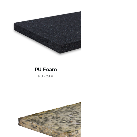
PU Foam
PU FOAM