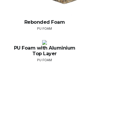
Rebonded Foam
PU FOAM
PU Foam with Aluminium
Top Layer
PU FOAM