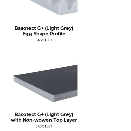
Basotect G+ (Light Grey)
Egg Shape Profile
BASOTECT
Basotect G+ (Light Grey)
with Non-wowen Top Layer
BASOTECT