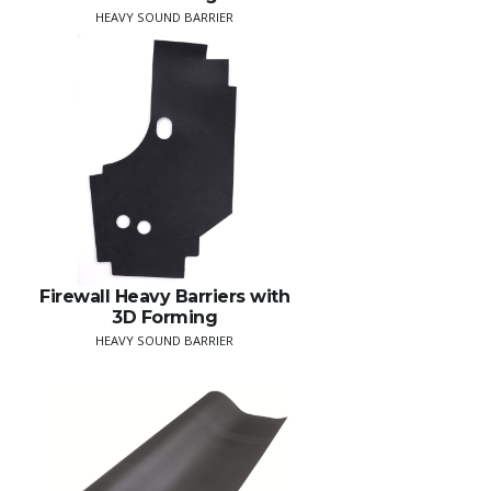
HEAVY SOUND BARRIER
Firewall Heavy Barriers with
3D Forming
HEAVY SOUND BARRIER