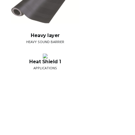
Heavy layer
HEAVY SOUND BARRIER
Heat Shield 1
APPLICATIONS