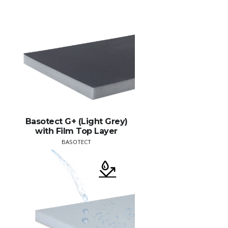
Basotect G+ (Light Grey)
with Film Top Layer
BASOTECT