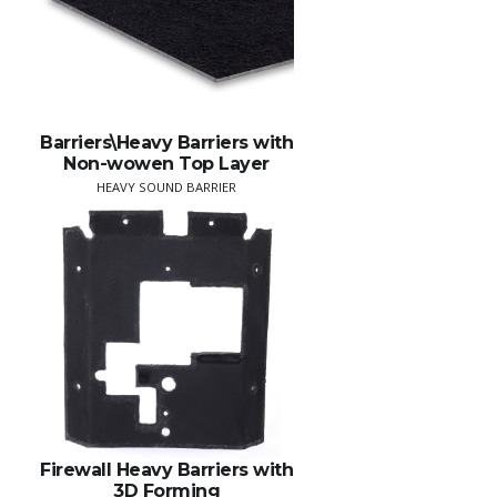
Barriers\Heavy Barriers with
Non-wowen Top Layer
HEAVY SOUND BARRIER
Firewall Heavy Barriers with
3D Forming