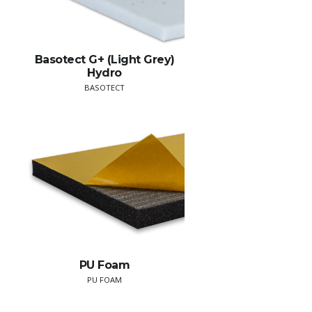
Basotect G+ (Light Grey)
Hydro
BASOTECT
PU Foam
PU FOAM