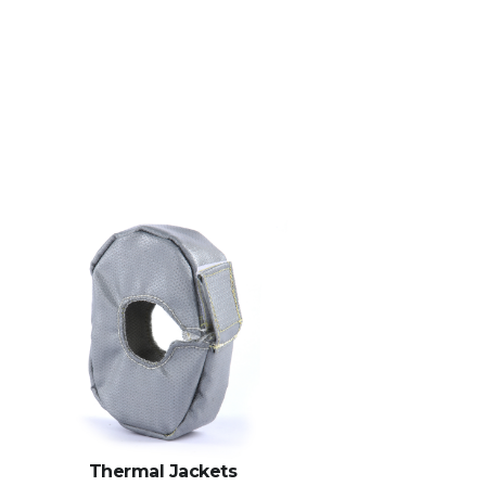
Thermal Jackets