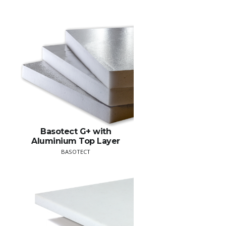
Basotect G+ with
Aluminium Top Layer
BASOTECT