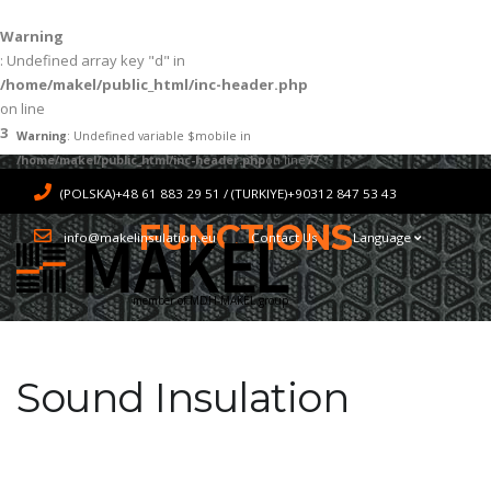
Warning
: Undefined array key "d" in
/home/makel/public_html/inc-header.php
on line
3
Warning
: Undefined variable $mobile in
/home/makel/public_html/inc-header.php
on line
77
(POLSKA)+48 61 883 29 51 / (TURKIYE)+90312 847 53 43
FUNCTIONS
info@makelinsulation.eu
Contact Us
Language
member of MDH-MAKEL group
Sound Insulation