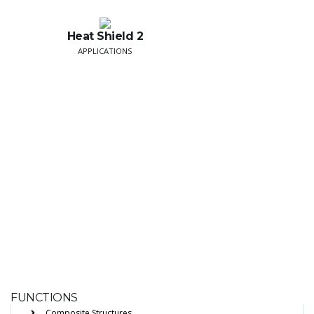
Heat Shield 2
APPLICATIONS
FUNCTIONS
Composite Structures