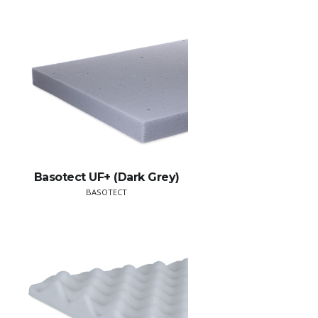
Basotect UF+ (Dark Grey)
BASOTECT