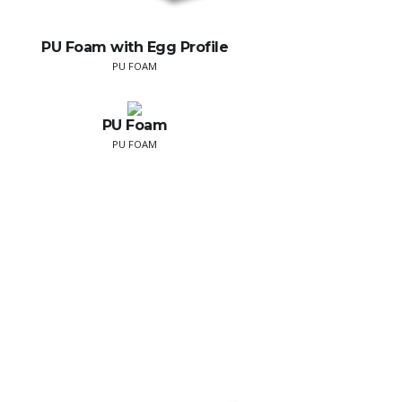
PU Foam with Egg Profile
PU FOAM
PU Foam
PU FOAM