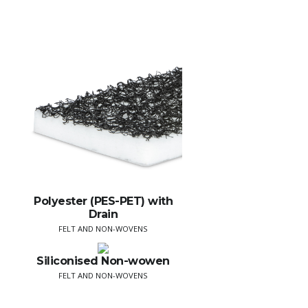
Polyester (PES-PET) with
Drain
FELT AND NON-WOVENS
Siliconised Non-wowen
FELT AND NON-WOVENS