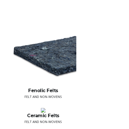
Fenolic Felts
FELT AND NON-WOVENS
Ceramic Felts
FELT AND NON-WOVENS