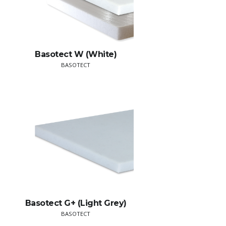
Basotect W (White)
BASOTECT
Basotect G+ (Light Grey)
BASOTECT