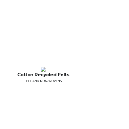
Cotton Recycled Felts
FELT AND NON-WOVENS