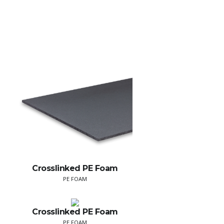
Crosslinked PE Foam
PE FOAM
Crosslinked PE Foam
PE FOAM