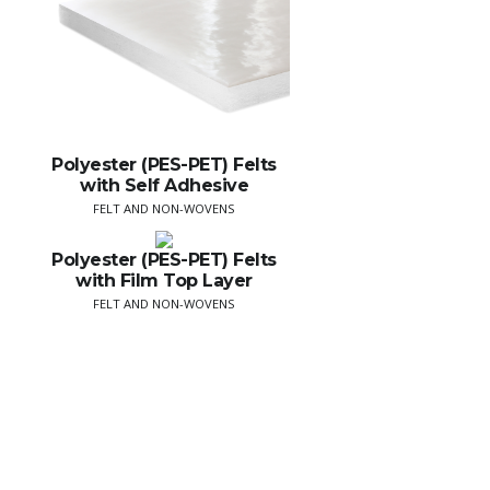
Polyester (PES-PET) Felts
with Self Adhesive
FELT AND NON-WOVENS
Polyester (PES-PET) Felts
with Film Top Layer
FELT AND NON-WOVENS