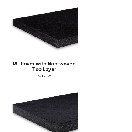
PU Foam with Non-woven
Top Layer
PU FOAM