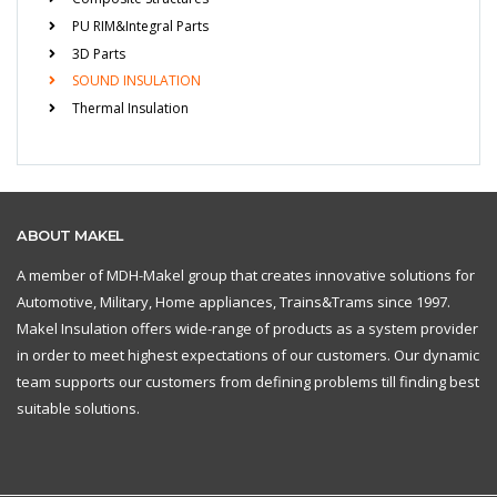
PU RIM&Integral Parts
3D Parts
SOUND INSULATION
Thermal Insulation
ABOUT MAKEL
A member of MDH-Makel group that creates innovative solutions for
Automotive, Military, Home appliances, Trains&Trams since 1997.
Makel Insulation offers wide-range of products as a system provider
in order to meet highest expectations of our customers. Our dynamic
team supports our customers from defining problems till finding best
suitable solutions.