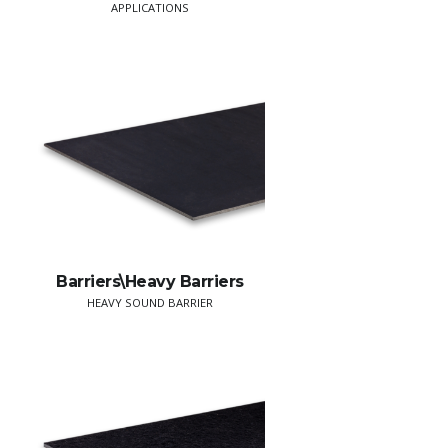
APPLICATIONS
Barriers\Heavy Barriers
HEAVY SOUND BARRIER