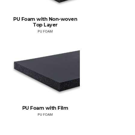
PU Foam with Non-woven
Top Layer
PU FOAM
PU Foam with Film
PU FOAM