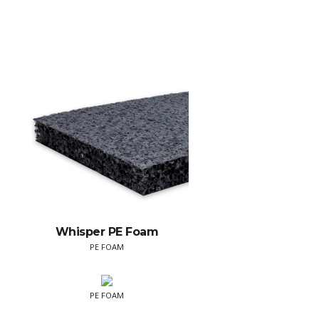
Whisper PE Foam
PE FOAM
PE FOAM