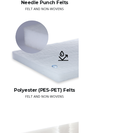
Needle Punch Felts
FELT AND NON-WOVENS
Polyester (PES-PET) Felts
FELT AND NON-WOVENS