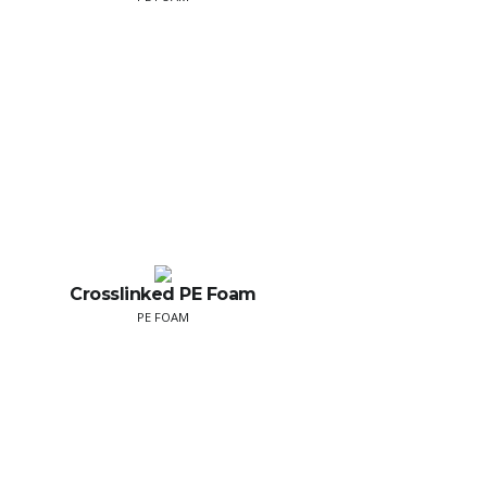
Crosslinked PE Foam
PE FOAM