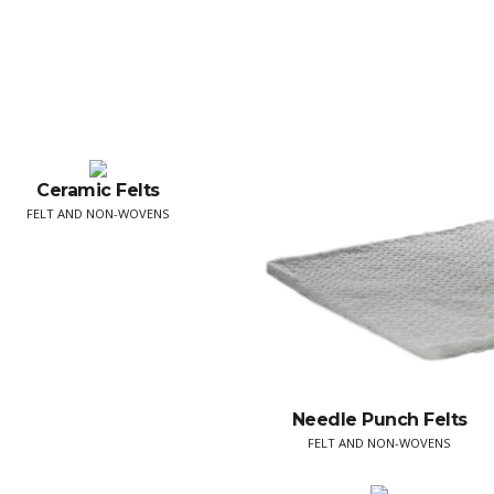
Ceramic Felts
FELT AND NON-WOVENS
Needle Punch Felts
FELT AND NON-WOVENS