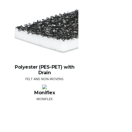
Polyester (PES-PET) with
Drain
FELT AND NON-WOVENS
Moniflex
MONIFLEX