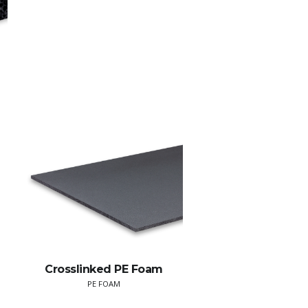
Crosslinked PE Foam
PE FOAM