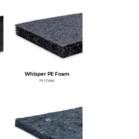
Whisper PE Foam
PE FOAM