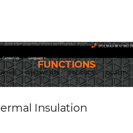
 in
/home/makel/public_html/inc-header.php
on line
77
(POLSKA)+48 61 883 29
Contact Us
Language
FUNCTIONS
HOME
WHO WE ARE
PRODUCTS
QUALITY
ermal Insulation