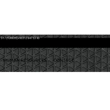
 51 / (TURKIYE)+90312 847 53 43
HUMAN RESOURCES
CONTACT