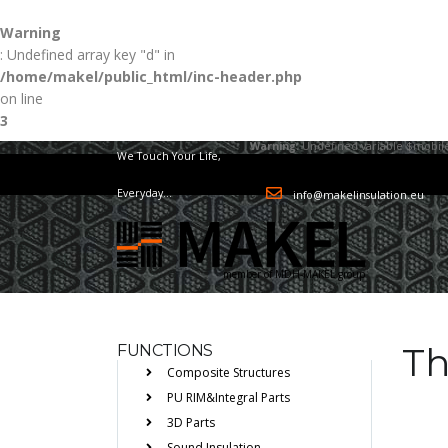
Warning
: Undefined array key "d" in
/home/makel/public_html/inc-header.php
on line
3
Warning
: Undefined variable $mobile
We Touch Your Life,
Everyday...
info@makelinsulation.eu
member of MDH-MAKEL group
Th
FUNCTIONS
Composite Structures
PU RIM&Integral Parts
3D Parts
Sound Insulation