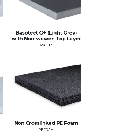
Basotect G+ (Light Grey)
with Non-wowen Top Layer
BASOTECT
Non Crosslinked PE Foam
PE FOAM