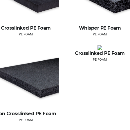
Crosslinked PE Foam
Whisper PE Foam
PE FOAM
PE FOAM
Crosslinked PE Foam
PE FOAM
on Crosslinked PE Foam
PE FOAM