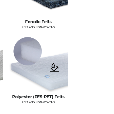
Fenolic Felts
FELT AND NON-WOVENS
Polyester (PES-PET) Felts
FELT AND NON-WOVENS