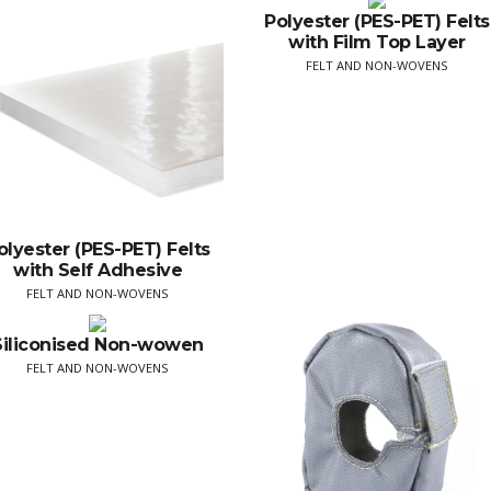
Polyester (PES-PET) Felts
with Film Top Layer
FELT AND NON-WOVENS
olyester (PES-PET) Felts
with Self Adhesive
FELT AND NON-WOVENS
Siliconised Non-wowen
FELT AND NON-WOVENS