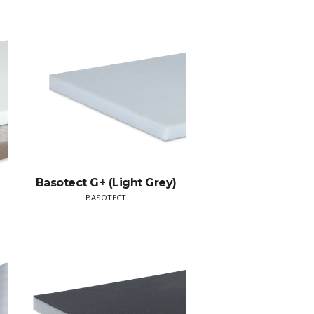
Basotect G+ (Light Grey)
BASOTECT