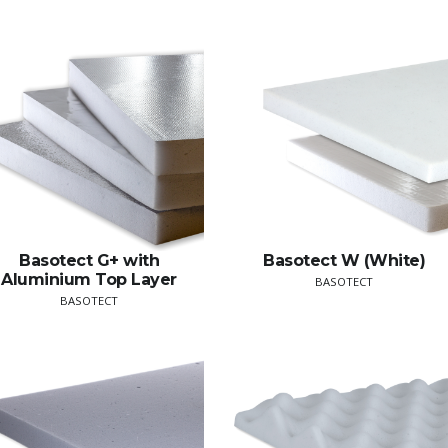
Basotect G+ with
Basotect W (White)
Aluminium Top Layer
BASOTECT
BASOTECT