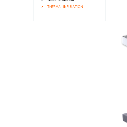
THERMAL INSULATION