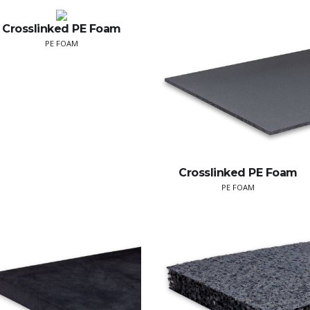
Crosslinked PE Foam
PE FOAM
Crosslinked PE Foam
PE FOAM