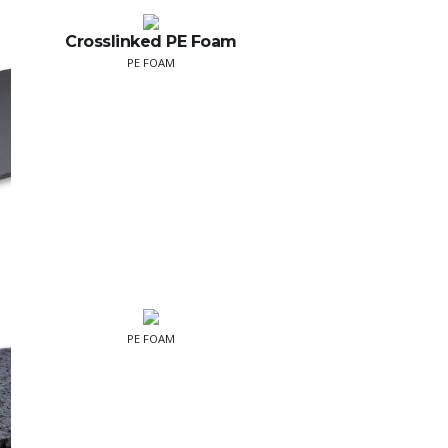
Crosslinked PE Foam
PE FOAM
PE FOAM