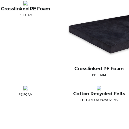
Crosslinked PE Foam
PE FOAM
Crosslinked PE Foam
PE FOAM
Cotton Recycled Felts
PE FOAM
FELT AND NON-WOVENS