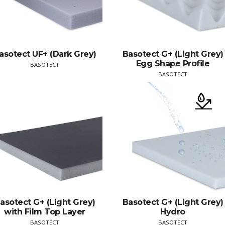
asotect UF+ (Dark Grey)
Basotect G+ (Light Grey)
Egg Shape Profile
BASOTECT
BASOTECT
asotect G+ (Light Grey)
Basotect G+ (Light Grey)
with Film Top Layer
Hydro
BASOTECT
BASOTECT