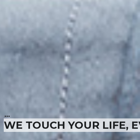
...
WE TOUCH YOUR LIFE, 
...