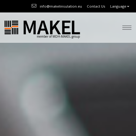
info@makelinsulation.eu
Contact Us
Language
member of MDH-MAKEL group