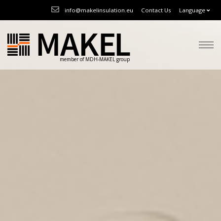
info@makelinsulation.eu
Contact Us
Language
member of MDH-MAKEL group