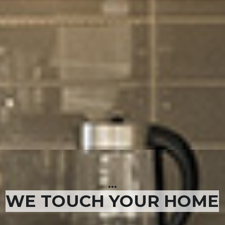
...
WE TOUCH YOUR HOME
...